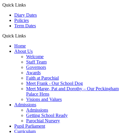
Quick Links
Diary Dates
Policies
Term Dates
Quick Links
Home
About Us
Welcome
Staff Team
Governors
Awards
Faith at Parochial
Meet Frank - Our School Dog
Meet Marge, Pat and Dorothy – Our Peckingham
Palace Hens
Visions and Values
Admissions
Admissions
Getting School Ready
Parochial Nursery
Pupil Parliament
Curriculum