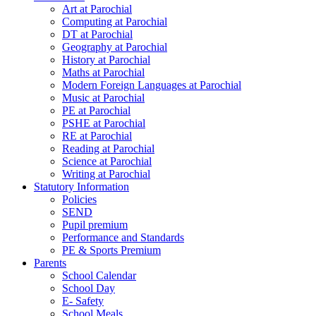
Art at Parochial
Computing at Parochial
DT at Parochial
Geography at Parochial
History at Parochial
Maths at Parochial
Modern Foreign Languages at Parochial
Music at Parochial
PE at Parochial
PSHE at Parochial
RE at Parochial
Reading at Parochial
Science at Parochial
Writing at Parochial
Statutory Information
Policies
SEND
Pupil premium
Performance and Standards
PE & Sports Premium
Parents
School Calendar
School Day
E- Safety
School Meals