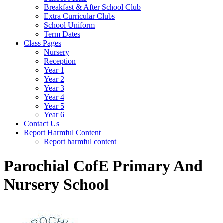
Breakfast & After School Club
Extra Curricular Clubs
School Uniform
Term Dates
Class Pages
Nursery
Reception
Year 1
Year 2
Year 3
Year 4
Year 5
Year 6
Contact Us
Report Harmful Content
Report harmful content
Parochial CofE Primary And
Nursery School