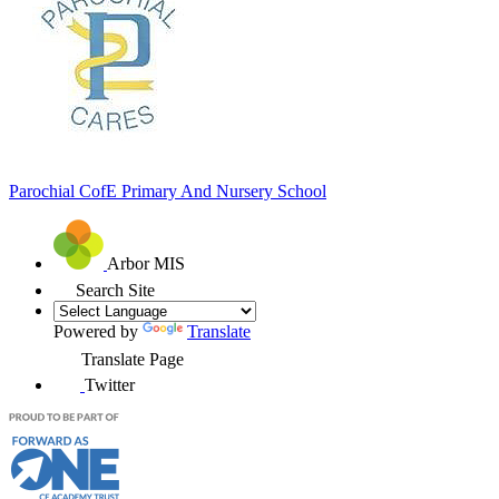
Parochial CofE
Primary And Nursery School
Arbor MIS
Search Site
Powered by
Translate
Translate Page
Twitter