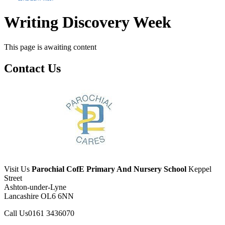
Writing Discovery Week
This page is awaiting content
Contact Us
Visit Us
Parochial CofE Primary And Nursery School
Keppel
Street
Ashton-under-Lyne
Lancashire OL6 6NN
Call Us
0161 3436070