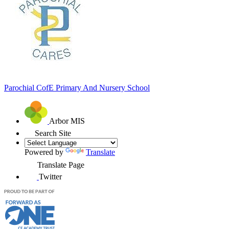
Parochial CofE
Primary And Nursery School
Arbor MIS
Search Site
Powered by
Translate
Translate Page
Twitter