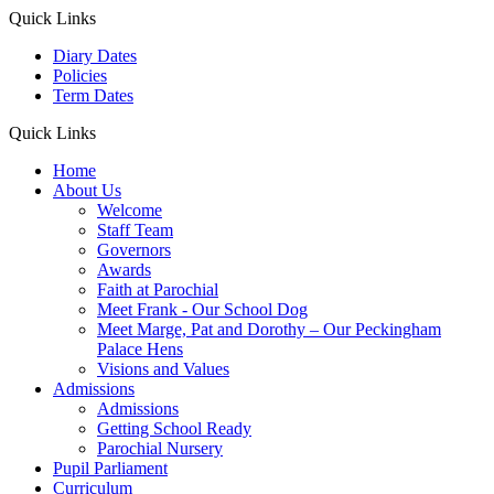
Quick Links
Diary Dates
Policies
Term Dates
Quick Links
Home
About Us
Welcome
Staff Team
Governors
Awards
Faith at Parochial
Meet Frank - Our School Dog
Meet Marge, Pat and Dorothy – Our Peckingham
Palace Hens
Visions and Values
Admissions
Admissions
Getting School Ready
Parochial Nursery
Pupil Parliament
Curriculum