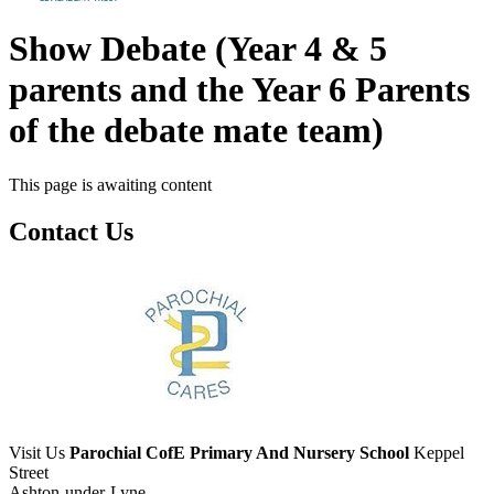
Show Debate (Year 4 & 5
parents and the Year 6 Parents
of the debate mate team)
This page is awaiting content
Contact Us
Visit Us
Parochial CofE Primary And Nursery School
Keppel
Street
Ashton-under-Lyne