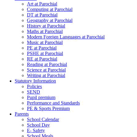
Art at Parochial
Computing at Parochial
DT at Parochial
Geography at Parochial
History at Parochial
Maths at Parochial
Modern Foreign Languages at Parochial
Music at Parochial
PE at Parochial
PSHE at Parochial
RE at Parochial
Reading at Parochial
Science at Parochial
Writing at Parochial
Statutory Information
Policies
SEND
Pupil premium
Performance and Standards
PE & Sports Premium
Parents
School Calendar
School Day
E- Safety
School Meals