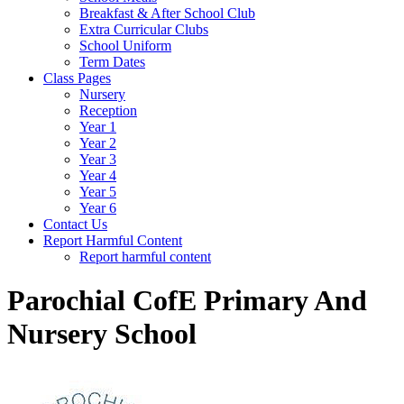
Breakfast & After School Club
Extra Curricular Clubs
School Uniform
Term Dates
Class Pages
Nursery
Reception
Year 1
Year 2
Year 3
Year 4
Year 5
Year 6
Contact Us
Report Harmful Content
Report harmful content
Parochial CofE Primary And
Nursery School